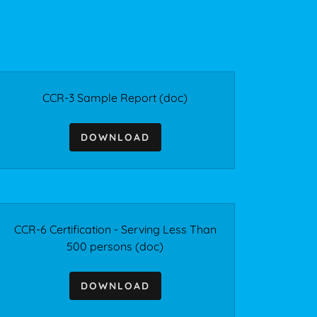
CCR-3 Sample Report
(doc)
DOWNLOAD
CCR-6 Certification - Serving Less Than
500 persons
(doc)
DOWNLOAD