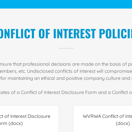
ONFLICT OF INTEREST POLICI
o ensure that professional decisions are made on the basis of p
ers, etc. Undisclosed conflicts of interest will compromise p
l for maintaining an ethical and positive company culture and 
tes of a Conflict of Interest Disclosure Form and a Conflict of
 of Interest Disclosure
WVRWA Conflict of Int
orm
(docx)
(docx)