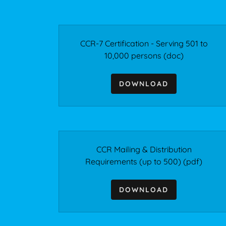
CCR-7 Certification - Serving 501 to
10,000 persons
(doc)
DOWNLOAD
CCR Mailing & Distribution
Requirements (up to 500)
(pdf)
DOWNLOAD