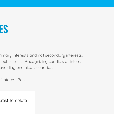
ES
rimary interests and not secondary interests,
ublic trust. Recognizing conflicts of interest
avoiding unethical scenarios.
 Interest Policy.
erest Template