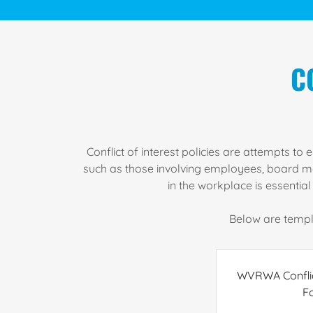
C
Conflict of interest policies are attempts t
such as those involving employees, board memb
in the workplace is essentia
Below are templa
WVRWA Conflict
F