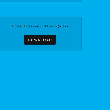
Water Loss Report Form
(xlsx)
DOWNLOAD