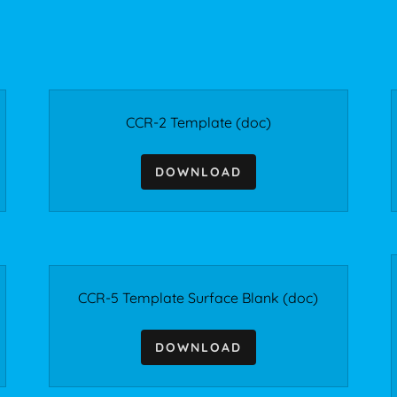
CCR-2 Template
(doc)
DOWNLOAD
CCR-5 Template Surface Blank
(doc)
DOWNLOAD