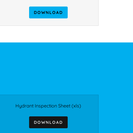
DOWNLOAD
Hydrant Inspection Sheet
(xls)
DOWNLOAD