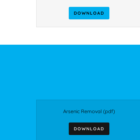
DOWNLOAD
Arsenic Removal
(pdf)
DOWNLOAD