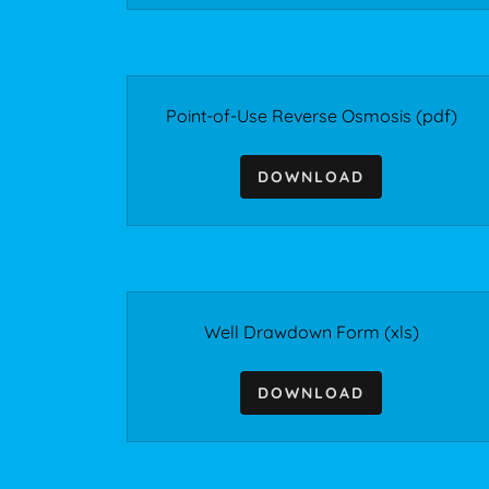
Point-of-Use Reverse Osmosis
(pdf)
DOWNLOAD
Well Drawdown Form
(xls)
DOWNLOAD