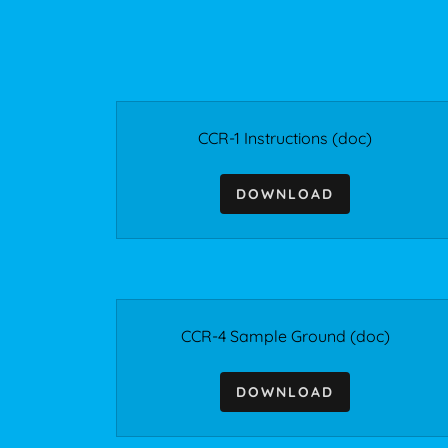
CCR-1 Instructions
(doc)
DOWNLOAD
CCR-4 Sample Ground
(doc)
DOWNLOAD