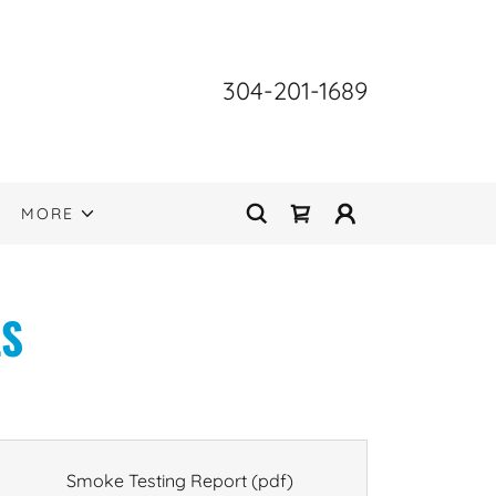
304-201-1689
MORE
LS
Smoke Testing Report
(pdf)