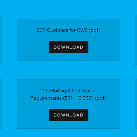
CCR Guidance for CWS
(pdf)
DOWNLOAD
CCR Mailing & Distribution
Requirements (501 - 10,000)
(pdf)
DOWNLOAD