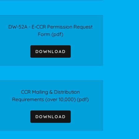
DW-52A - E-CCR Permission Request
Form
(pdf)
DOWNLOAD
CCR Mailing & Distribution
Requirements (over 10,000)
(pdf)
DOWNLOAD