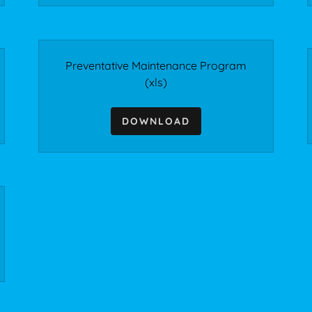
Preventative Maintenance Program
(xls)
DOWNLOAD