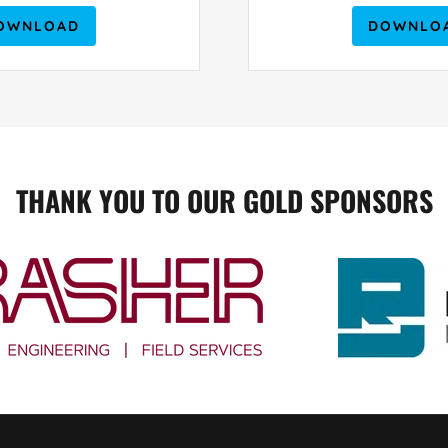
OWNLOAD
DOWNLO
THANK YOU TO OUR GOLD SPONSORS