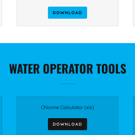
DOWNLOAD
WATER OPERATOR TOOLS
Chlorine Calculator
(xls)
DOWNLOAD