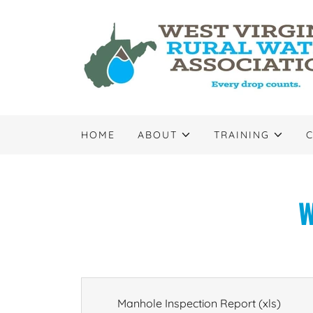
HOME
ABOUT
TRAINING
W
Manhole Inspection Report
(xls)