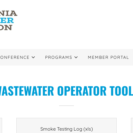
CONFERENCE
PROGRAMS
MEMBER PORTAL
ASTEWATER OPERATOR TOO
Smoke Testing Log
(xls)