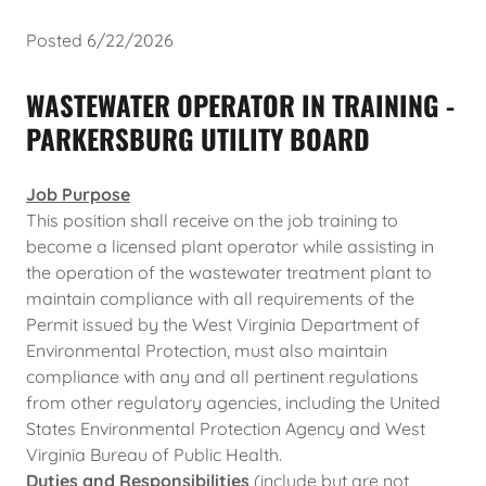
Posted 6/22/2026
WASTEWATER OPERATOR IN TRAINING -
PARKERSBURG UTILITY BOARD
Job Purpose
This position shall receive on the job training to
become a licensed plant operator while assisting in
the operation of the wastewater treatment plant to
maintain compliance with all requirements of the
Permit issued by the West Virginia Department of
Environmental Protection, must also maintain
compliance with any and all pertinent regulations
from other regulatory agencies, including the United
States Environmental Protection Agency and West
Virginia Bureau of Public Health.
Duties and Responsibilities
(include but are not