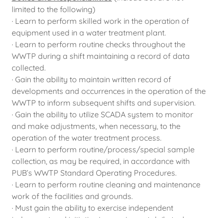
limited to the following)
· Learn to perform skilled work in the operation of
equipment used in a water treatment plant.
· Learn to perform routine checks throughout the
WWTP during a shift maintaining a record of data
collected.
· Gain the ability to maintain written record of
developments and occurrences in the operation of the
WWTP to inform subsequent shifts and supervision.
· Gain the ability to utilize SCADA system to monitor
and make adjustments, when necessary, to the
operation of the water treatment process.
· Learn to perform routine/process/special sample
collection, as may be required, in accordance with
PUB’s WWTP Standard Operating Procedures.
· Learn to perform routine cleaning and maintenance
work of the facilities and grounds.
· Must gain the ability to exercise independent