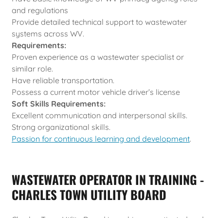
and regulations
Provide detailed technical support to wastewater
systems across WV.
Requirements:
Proven experience as a wastewater specialist or
similar role.
Have reliable transportation.
Possess a current motor vehicle driver’s license
Soft Skills Requirements:
Excellent communication and interpersonal skills.
Strong organizational skills.
Passion for continuous learning and development
.
WASTEWATER OPERATOR IN TRAINING -
CHARLES TOWN UTILITY BOARD