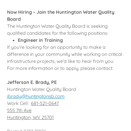
Now Hiring – Join the Huntington Water Quality
Board
The Huntington Water Quality Board is seeking
qualified candidates for the following positions:
Engineer in Training
If you're looking for an opportunity to make a
difference in your community while working on critical
infrastructure projects, we'd like to hear from you.
For more information or to apply, please contact:
Jefferson E. Brady, PE
Huntington Water Quality Board
jbrady@huntingtonsb.com
Work Cell:
681-521-0647
555 7th Ave
Huntington, WV 25701