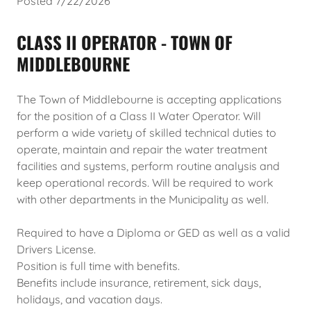
Posted 7/22/2026
CLASS II OPERATOR - TOWN OF
MIDDLEBOURNE
The Town of Middlebourne is accepting applications
for the position of a Class II Water Operator. Will
perform a wide variety of skilled technical duties to
operate, maintain and repair the water treatment
facilities and systems, perform routine analysis and
keep operational records. Will be required to work
with other departments in the Municipality as well.
Required to have a Diploma or GED as well as a valid
Drivers License.
Position is full time with benefits.
Benefits include insurance, retirement, sick days,
holidays, and vacation days.