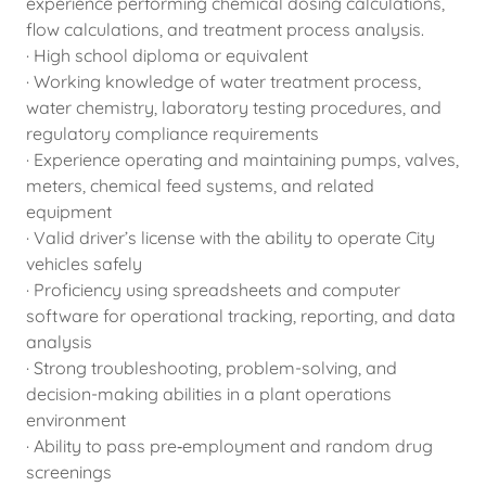
experience performing chemical dosing calculations,
flow calculations, and treatment process analysis.
· High school diploma or equivalent
· Working knowledge of water treatment process,
water chemistry, laboratory testing procedures, and
regulatory compliance requirements
· Experience operating and maintaining pumps, valves,
meters, chemical feed systems, and related
equipment
· Valid driver’s license with the ability to operate City
vehicles safely
· Proficiency using spreadsheets and computer
software for operational tracking, reporting, and data
analysis
· Strong troubleshooting, problem-solving, and
decision-making abilities in a plant operations
environment
· Ability to pass pre‑employment and random drug
screenings