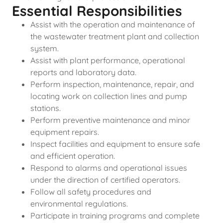
Essential Responsibilities
Assist with the operation and maintenance of
the wastewater treatment plant and collection
system.
Assist with plant performance, operational
reports and laboratory data.
Perform inspection, maintenance, repair, and
locating work on collection lines and pump
stations.
Perform preventive maintenance and minor
equipment repairs.
Inspect facilities and equipment to ensure safe
and efficient operation.
Respond to alarms and operational issues
under the direction of certified operators.
Follow all safety procedures and
environmental regulations.
Participate in training programs and complete