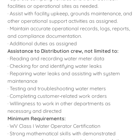
facilities or operational sites as needed.
· Assist with facility upkeep, grounds maintenance, and
other operational support activities as assigned.
· Maintain accurate operational records, logs, reports,
and compliance documentation.
· Additional duties as assigned
Assistance to Distribution crew, not limited to:
· Reading and recording water meter data
· Checking for and identifying water leaks
· Repairing water leaks and assisting with system
maintenance
· Testing and troubleshooting water meters
· Completing customer‑related work orders
· Willingness to work in other departments as
necessary and directed
Minimum Requirements:
· WV Class I Water Operator Certification
· Strong mathematical skills with demonstrated