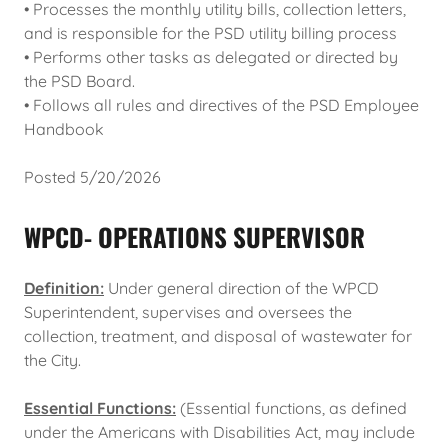
• Processes the monthly utility bills, collection letters,
and is responsible for the PSD utility billing process
• Performs other tasks as delegated or directed by
the PSD Board.
• Follows all rules and directives of the PSD Employee
Handbook
Posted 5/20/2026
WPCD- OPERATIONS SUPERVISOR
Definition:
Under general direction of the WPCD
Superintendent, supervises and oversees the
collection, treatment, and disposal of wastewater for
the City.
Essential Functions:
(Essential functions, as defined
under the Americans with Disabilities Act, may include