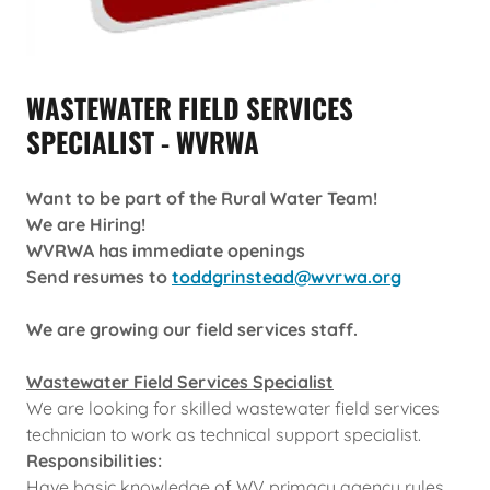
WASTEWATER FIELD SERVICES
SPECIALIST - WVRWA
Want to be part of the Rural Water Team!
We are Hiring!
WVRWA has immediate openings
Send resumes to
toddgrinstead@wvrwa.org
We are growing our field services staff.
Wastewater Field Services Specialist
We are looking for skilled wastewater field services
technician to work as technical support specialist.
Responsibilities:
Have basic knowledge of WV primacy agency rules