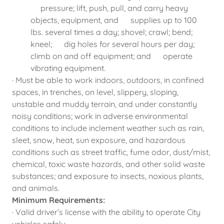
pressure; lift, push, pull, and carry heavy
objects, equipment, and supplies up to 100
lbs. several times a day; shovel; crawl; bend;
kneel; dig holes for several hours per day;
climb on and off equipment; and operate
vibrating equipment.
· Must be able to work indoors, outdoors, in confined
spaces, in trenches, on level, slippery, sloping,
unstable and muddy terrain, and under constantly
noisy conditions; work in adverse environmental
conditions to include inclement weather such as rain,
sleet, snow, heat, sun exposure, and hazardous
conditions such as street traffic, fume odor, dust/mist,
chemical, toxic waste hazards, and other solid waste
substances; and exposure to insects, noxious plants,
and animals.
Minimum Requirements:
· Valid driver’s license with the ability to operate City