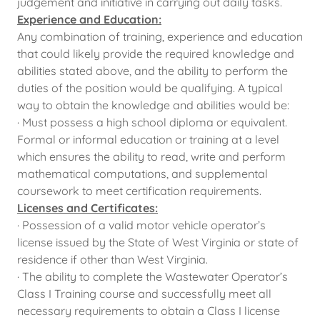
judgement and initiative in carrying out daily tasks.
Experience and Education:
Any combination of training, experience and education
that could likely provide the required knowledge and
abilities stated above, and the ability to perform the
duties of the position would be qualifying. A typical
way to obtain the knowledge and abilities would be:
· Must possess a high school diploma or equivalent.
Formal or informal education or training at a level
which ensures the ability to read, write and perform
mathematical computations, and supplemental
coursework to meet certification requirements.
Licenses and Certificates:
· Possession of a valid motor vehicle operator’s
license issued by the State of West Virginia or state of
residence if other than West Virginia.
· The ability to complete the Wastewater Operator’s
Class I Training course and successfully meet all
necessary requirements to obtain a Class I license