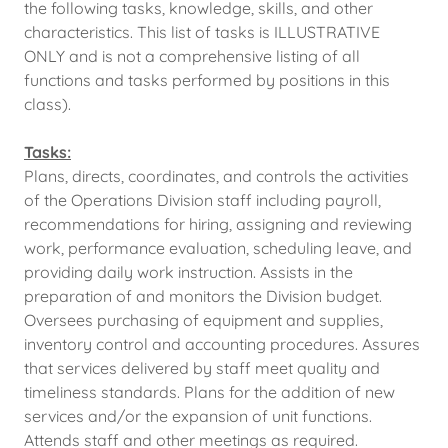
the following tasks, knowledge, skills, and other
characteristics. This list of tasks is ILLUSTRATIVE
ONLY and is not a comprehensive listing of all
functions and tasks performed by positions in this
class).
Tasks:
Plans, directs, coordinates, and controls the activities
of the Operations Division staff including payroll,
recommendations for hiring, assigning and reviewing
work, performance evaluation, scheduling leave, and
providing daily work instruction. Assists in the
preparation of and monitors the Division budget.
Oversees purchasing of equipment and supplies,
inventory control and accounting procedures. Assures
that services delivered by staff meet quality and
timeliness standards. Plans for the addition of new
services and/or the expansion of unit functions.
Attends staff and other meetings as required.