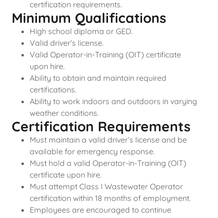
certification requirements.
Minimum Qualifications
High school diploma or GED.
Valid driver’s license.
Valid Operator-in-Training (OIT) certificate
upon hire.
Ability to obtain and maintain required
certifications.
Ability to work indoors and outdoors in varying
weather conditions.
Certification Requirements
Must maintain a valid driver’s license and be
available for emergency response.
Must hold a valid Operator-in-Training (OIT)
certificate upon hire.
Must attempt Class I Wastewater Operator
certification within 18 months of employment.
Employees are encouraged to continue