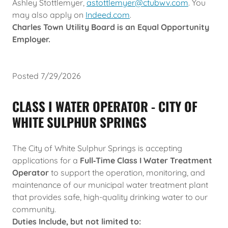
Ashley Stottlemyer,
astottlemyer@ctubwv.com
. You
may also apply on
Indeed.com
.
Charles Town Utility Board is an Equal Opportunity
Employer.
Posted 7/29/2026
CLASS I WATER OPERATOR - CITY OF
WHITE SULPHUR SPRINGS
The City of White Sulphur Springs is accepting
applications for a
Full‑Time Class I Water Treatment
Operator
to support the operation, monitoring, and
maintenance of our municipal water treatment plant
that provides safe, high-quality drinking water to our
community.
Duties Include, but not limited to: