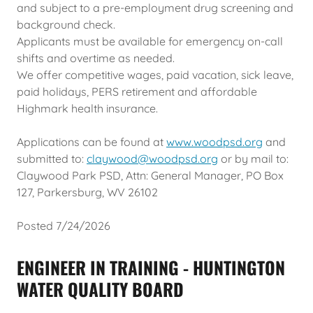
and subject to a pre-employment drug screening and
background check.
Applicants must be available for emergency on-call
shifts and overtime as needed.
We offer competitive wages, paid vacation, sick leave,
paid holidays, PERS retirement and affordable
Highmark health insurance.
Applications can be found at
www.woodpsd.org
and
submitted to:
claywood@woodpsd.org
or by mail to:
Claywood Park PSD, Attn: General Manager, PO Box
127, Parkersburg, WV 26102
Posted 7/24/2026
ENGINEER IN TRAINING - HUNTINGTON
WATER QUALITY BOARD