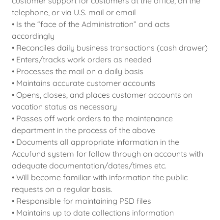
customer support for customers at the office, on the
telephone, or via U.S. mail or email
• Is the “face of the Administration” and acts
accordingly
• Reconciles daily business transactions (cash drawer)
• Enters/tracks work orders as needed
• Processes the mail on a daily basis
• Maintains accurate customer accounts
• Opens, closes, and places customer accounts on
vacation status as necessary
• Passes off work orders to the maintenance
department in the process of the above
• Documents all appropriate information in the
Accufund system for follow through on accounts with
adequate documentation/dates/times etc.
• Will become familiar with information the public
requests on a regular basis.
• Responsible for maintaining PSD files
• Maintains up to date collections information