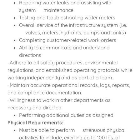
Repairing water leaks and assisting with
system maintenance
Testing and troubleshooting water meters
Overall service of the infrastructure system (i.e.
valves, meters, hydrants, pumps and tanks)
Completing customer‑related work orders
Ability to communicate and understand
directions
· Adhere to all safety procedures, environmental
regulations, and established operating protocols while
working independently and as part of a team.
· Maintain accurate operational records, logs, reports,
and compliance documentation.
· Willingness to work in other departments as
necessary and directed
Performing additional duties as assigned
Physical Requirements:
Must be able to perform strenuous physical
activities to include, exerting up to 100 lbs. of