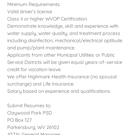
Minimum Requirements:
Valid driver’s license
Class II or higher WVOP Certification
Demonstrate knowledge, skill and experience with
water supply, water quality, and treatment process
including disinfection, mechanical/electrical aptitude
and pump/plant maintenance.
Applicants from other Municipal Utilities or Public
Service Districts will be given equal years-of–service
credit for vacation leave.
We offer Highmark Health Insurance (no spousal
surcharge) and Life Insurance.
Salary based on experience and qualifications.
Submit Resumes to:
Claywood Park PSD
PO Box 127
Parkersburg, WV 26102
ATTN: General Manager