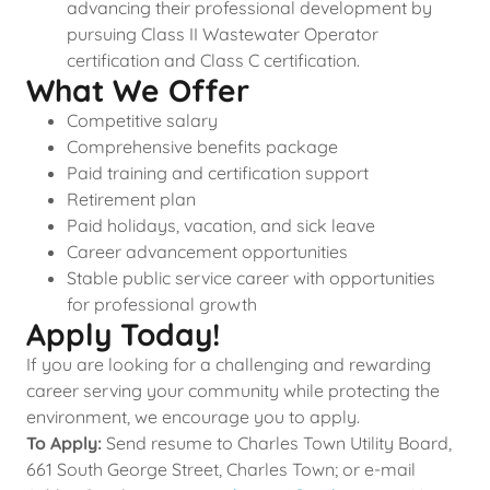
advancing their professional development by
pursuing Class II Wastewater Operator
certification and Class C certification.
What We Offer
Competitive salary
Comprehensive benefits package
Paid training and certification support
Retirement plan
Paid holidays, vacation, and sick leave
Career advancement opportunities
Stable public service career with opportunities
for professional growth
Apply Today!
If you are looking for a challenging and rewarding
career serving your community while protecting the
environment, we encourage you to apply.
To Apply:
Send resume to Charles Town Utility Board,
661 South George Street, Charles Town; or e-mail