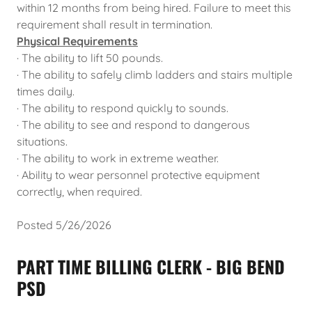
within 12 months from being hired. Failure to meet this
requirement shall result in termination.
Physical Requirements
· The ability to lift 50 pounds.
· The ability to safely climb ladders and stairs multiple
times daily.
· The ability to respond quickly to sounds.
· The ability to see and respond to dangerous
situations.
· The ability to work in extreme weather.
· Ability to wear personnel protective equipment
correctly, when required.
Posted 5/26/2026
PART TIME BILLING CLERK - BIG BEND
PSD