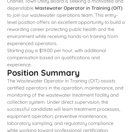
Charles Town Utility Board is seeking a motivated and
dependable
Wastewater Operator in Training (OIT)
to join our wastewater operations team. This entry-
level position offers an excellent opportunity to build a
rewarding career protecting public health and the
environment while receiving hands-on training from
experienced operators.
Starting pay is $19.00 per hour, with additional
compensation based on qualifications and
experience.
Position Summary
The Wastewater Operator in Training (OIT) assists
certified operators in the operation, maintenance, and
monitoring of the wastewater treatment facility and
collection system. Under direct supervision, the
successful candidate will learn treatment processes,
equipment operation, preventive maintenance,
laboratory sampling, and regulatory compliance
while working toward professional certification.