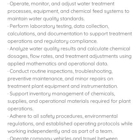
· Operate, monitor, and adjust water treatment
processes, equipment, and chemical feed systems to
maintain water quality standards.
· Perform laboratory testing, data collection,
calculations, and documentation to support treatment
operations and regulatory compliance.
· Analyze water quality results and calculate chemical
dosages, flow rates, and treatment adjustments using
applied mathematics and operational data.
· Conduct routine inspections, troubleshooting,
preventive maintenance, and minor repairs on
treatment plant equipment and instrumentation.
· Support inventory management of chemicals,
supplies, and operational materials required for plant
operations.
· Adhere to all safety procedures, environmental
regulations, and established operating protocols while
working independently and as part of a team.
· Operate company vehicles and travel between