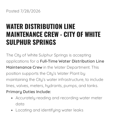
Posted 7/28/2026
WATER DISTRIBUTION LINE
MAINTENANCE CREW - CITY OF WHITE
SULPHUR SPRINGS
The City of White Sulphur Springs is accepting
applications for a
Full‑Time Water Distribution Line
Maintenance Crew
in the Water Department. This
position supports the City’s Water Plant by
maintaining the City’s water infrastructure, to include
lines, valves, meters, hydrants, pumps, and tanks.
Primary Duties Include:
Accurately reading and recording water meter
data
Locating and identifying water leaks