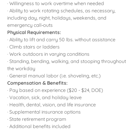
· Willingness to work overtime when needed
· Ability to work rotating schedules, as necessary,
including day, night, holidays, weekends, and
emergency call‑outs
Physical Requirements:
· Ability to lift and carry 50 lbs. without assistance
· Climb stairs or ladders
· Work outdoors in varying conditions
· Standing, bending, walking, and stooping throughout
the workday
· General manual labor (i.e. shoveling, etc.)
Compensation & Benefits:
· Pay based on experience ($20 - $24, DOE)
· Vacation, sick, and holiday leave
· Health, dental, vision, and life insurance
· Supplemental insurance options
· State retirement program
· Additional benefits included