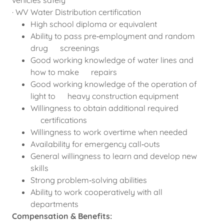
vehicles safely
· WV Water Distribution certification
High school diploma or equivalent
Ability to pass pre‑employment and random
drug screenings
Good working knowledge of water lines and
how to make repairs
Good working knowledge of the operation of
light to heavy construction equipment
Willingness to obtain additional required
certifications
Willingness to work overtime when needed
Availability for emergency call‑outs
General willingness to learn and develop new
skills
Strong problem‑solving abilities
Ability to work cooperatively with all
departments
Compensation & Benefits: