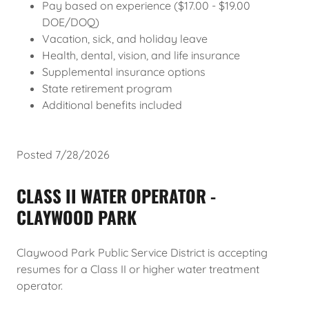
Pay based on experience ($17.00 - $19.00
DOE/DOQ)
Vacation, sick, and holiday leave
Health, dental, vision, and life insurance
Supplemental insurance options
State retirement program
Additional benefits included
Posted 7/28/2026
CLASS II WATER OPERATOR -
CLAYWOOD PARK
Claywood Park Public Service District is accepting
resumes for a Class II or higher water treatment
operator.