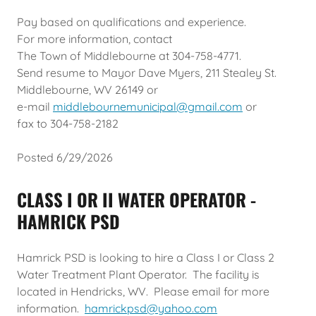
Pay based on qualifications and experience.
For more information, contact
The Town of Middlebourne at 304-758-4771.
Send resume to Mayor Dave Myers, 211 Stealey St.
Middlebourne, WV 26149 or
e-mail
middlebournemunicipal@gmail.com
or
fax to 304-758-2182
Posted 6/29/2026
CLASS I OR II WATER OPERATOR -
HAMRICK PSD
Hamrick PSD is looking to hire a Class I or Class 2
Water Treatment Plant Operator. The facility is
located in Hendricks, WV. Please email for more
information.
hamrickpsd@yahoo.com