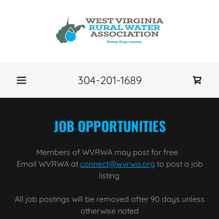
304-201-1689
JOB OPPORTUNITIES
Members of WVRWA may post for free.
Email WVRWA at
connect@wvrwa.org
to post a job
listing.
All job postings will be removed after 90 days unless
otherwise noted