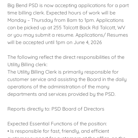
Big Bend PSD is now accepting applications for a part
time billing clerk. Expected hours of work will be
Monday – Thursday from 8am to 1pm. Applications
can be picked up at 255 Talcott Back Rd Talcott, WV
or you may submit a resume. Applications/ Resumes
will be accepted until 1pm on June 4, 2026
The following reflect the direct responsibilities of the
Utility Billing clerk:
The Utility Billing Clerk is primarily responsible for
customer service and assisting the Board in the daily
operations of the administration of the many
departments and services provided by the PSD.
Reports directly to: PSD Board of Directors
Expected Essential Functions of the position:
• Is responsible for fast, friendly, and efficient