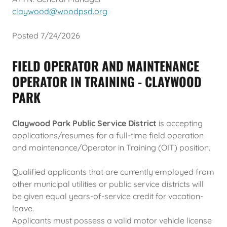
claywood@woodpsd.org
Posted 7/24/2026
FIELD OPERATOR AND MAINTENANCE
OPERATOR IN TRAINING - CLAYWOOD
PARK
Claywood Park Public Service District
is accepting
applications/resumes for a full-time field operation
and maintenance/Operator in Training (OIT) position.
Qualified applicants that are currently employed from
other municipal utilities or public service districts will
be given equal years-of-service credit for vacation-
leave.
Applicants must possess a valid motor vehicle license