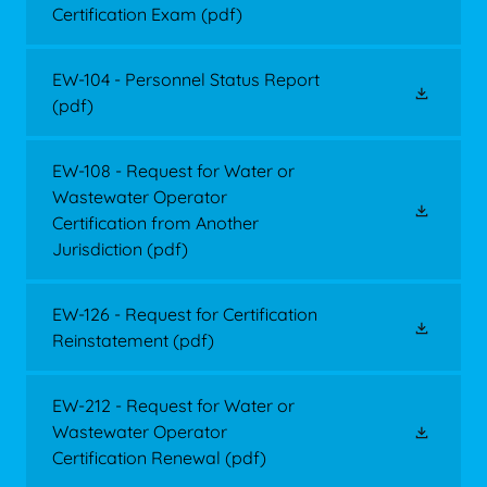
Certification Exam
(pdf)
EW-104 - Personnel Status Report
(pdf)
EW-108 - Request for Water or
Wastewater Operator
Certification from Another
Jurisdiction
(pdf)
EW-126 - Request for Certification
Reinstatement
(pdf)
EW-212 - Request for Water or
Wastewater Operator
Certification Renewal
(pdf)