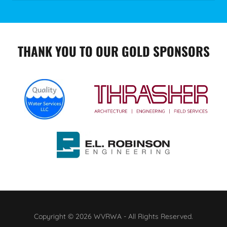
THANK YOU TO OUR GOLD SPONSORS
Copyright © 2026 WVRWA - All Rights Reserved.