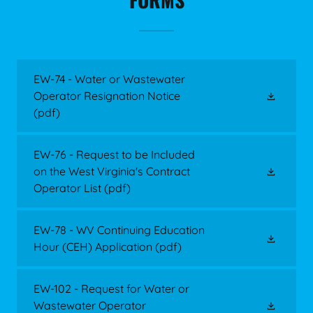
EW-74 - Water or Wastewater
Operator Resignation Notice
(pdf)
EW-76 - Request to be Included
on the West Virginia's Contract
Operator List
(pdf)
EW-78 - WV Continuing Education
Hour (CEH) Application
(pdf)
EW-102 - Request for Water or
Wastewater Operator