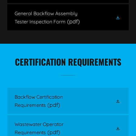
General Backflow Assembly
(pdf)
Tester Inspection Form
CERTIFICATION REQUIREMENTS
Backflow Certification
(pdf)
Requirements
Wastewater Operator
(pdf)
Requirements