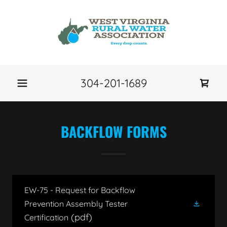
304-201-1689
BACKFLOW FORMS
EW-75 - Request for Backflow
Prevention Assembly Tester
(pdf)
Certification