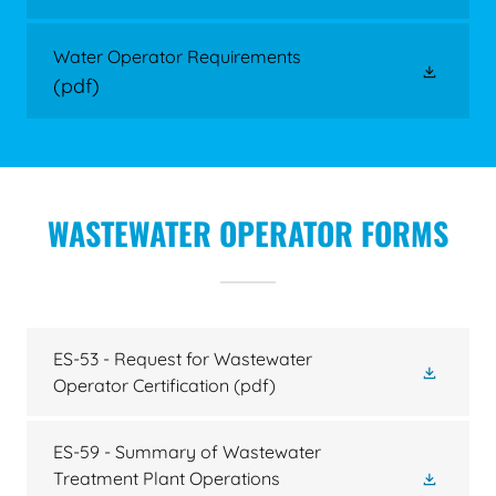
Water Operator Requirements
(pdf)
WASTEWATER OPERATOR FORMS
ES-53 - Request for Wastewater
Operator Certification
(pdf)
ES-59 - Summary of Wastewater
Treatment Plant Operations