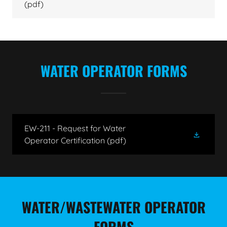
(pdf)
WATER OPERATOR FORMS
EW-211 - Request for Water
Operator Certification
(pdf)
WATER/WASTEWATER OPERATOR
FORMS