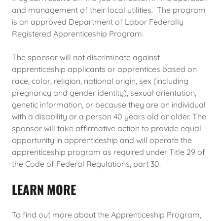
and management of their local utilities. The program
is an approved Department of Labor Federally
Registered Apprenticeship Program.
The sponsor will not discriminate against
apprenticeship applicants or apprentices based on
race, color, religion, national origin, sex (including
pregnancy and gender identity), sexual orientation,
genetic information, or because they are an individual
with a disability or a person 40 years old or older. The
sponsor will take affirmative action to provide equal
opportunity in apprenticeship and will operate the
apprenticeship program as required under Title 29 of
the Code of Federal Regulations, part 30.
LEARN MORE
To find out more about the Apprenticeship Program,