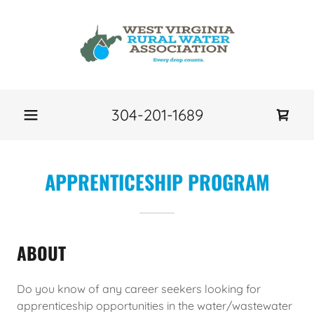
304-201-1689
APPRENTICESHIP PROGRAM
ABOUT
Do you know of any career seekers looking for
apprenticeship opportunities in the water/wastewater