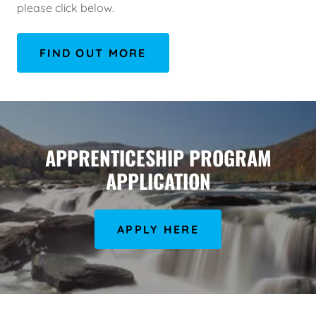
please click below.
FIND OUT MORE
APPRENTICESHIP PROGRAM
APPLICATION
APPLY HERE