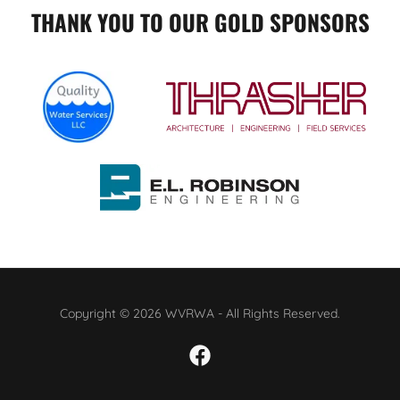
THANK YOU TO OUR GOLD SPONSORS
Copyright © 2026 WVRWA - All Rights Reserved.