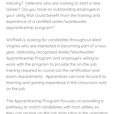
industry? Veterans who are looking to start a new
career? Do you have an outstanding employee in
your utility that could benefit from the training and
experience of a certified water/wastewater
apprenticeship program?
WVRWA is looking for candidates throughout West
Virginia who are interested in becoming part of a two-
year, nationally recognized Water/Wastewater
Apprenticeship Program and employers willing to
work with the program to provide the on-the-job
training required to round-out the certification and
exam requirements. Apprentices can look forward to
learning and gaining experience in the classroom and
on the job.
The Apprenticeship Program focuses on providing a
pathway to match candidates with host utilities so
they can receive on-the-job instruction in the operation