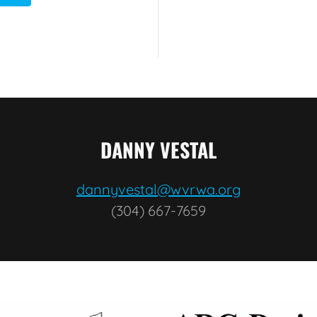
DANNY VESTAL
dannyvestal@wvrwa.org
(304) 667-7659