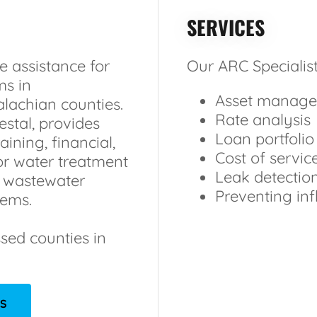
SERVICES
e assistance for
Our ARC Specialist
ms in
Asset manage
lachian counties.
Rate analysis
stal, provides
Loan portfolio
aining, financial,
Cost of servic
or water treatment
Leak detectio
d wastewater
Preventing infl
tems.
ssed counties in
ES