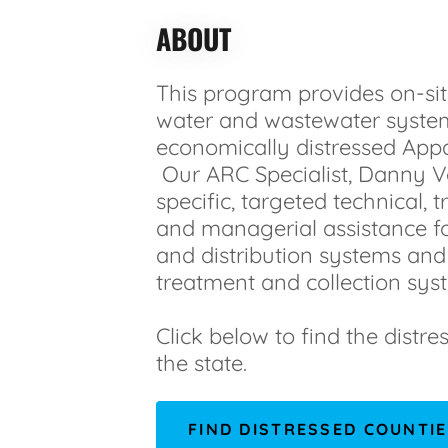
ABOUT
This program provides on-sit
water and wastewater syste
economically distressed Appa
Our ARC Specialist, Danny Ve
specific, targeted technical, tr
and managerial assistance f
and distribution systems an
treatment and collection sys
Click below to find the distre
the state.
FIND DISTRESSED COUNTI