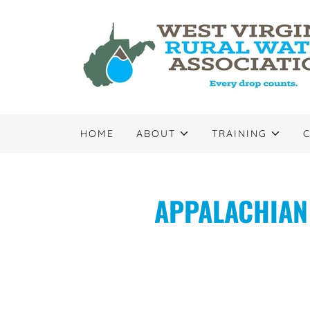
HOME
ABOUT
TRAINING
APPALACHIAN 