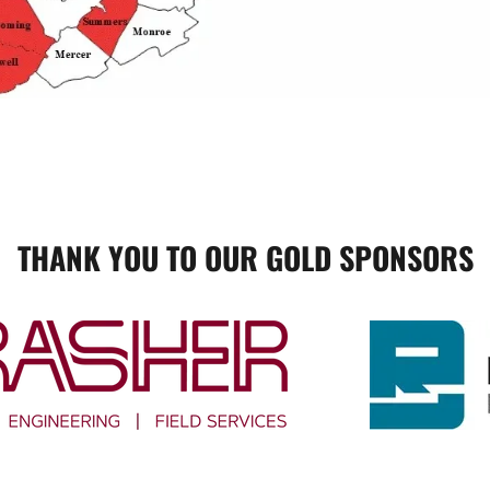
THANK YOU TO OUR GOLD SPONSORS