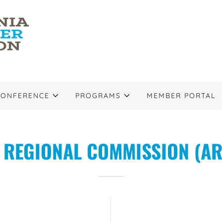
CONFERENCE
PROGRAMS
MEMBER PORTAL
REGIONAL COMMISSION (AR