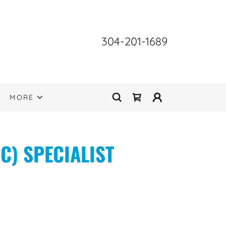
304-201-1689
MORE
C) SPECIALIST