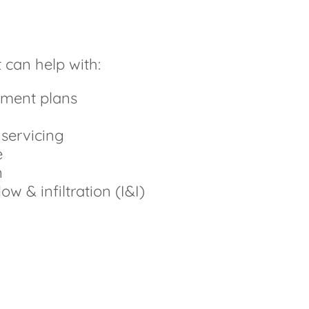
 can help with:
ment plans
 servicing
e
n
ow & infiltration (I&I)