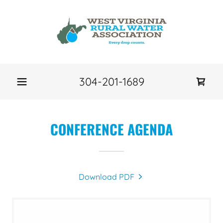
304-201-1689
CONFERENCE AGENDA
Download PDF