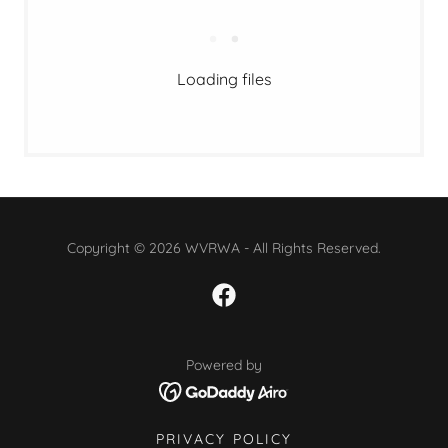
Loading files
Copyright © 2026 WVRWA - All Rights Reserved.
Powered by
PRIVACY POLICY